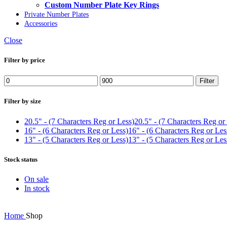
Custom Number Plate Key Rings
Private Number Plates
Accessories
Close
Filter by price
Min
Max
Filter
price
price
Filter by size
20.5" - (7 Characters Reg or Less)
20.5" - (7 Characters Reg or
16" - (6 Characters Reg or Less)
16" - (6 Characters Reg or Les
13" - (5 Characters Reg or Less)
13" - (5 Characters Reg or Les
Stock status
On sale
In stock
Home
Shop