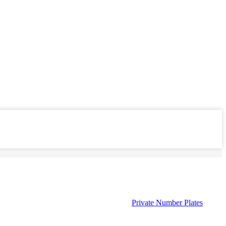
Private Number Plates