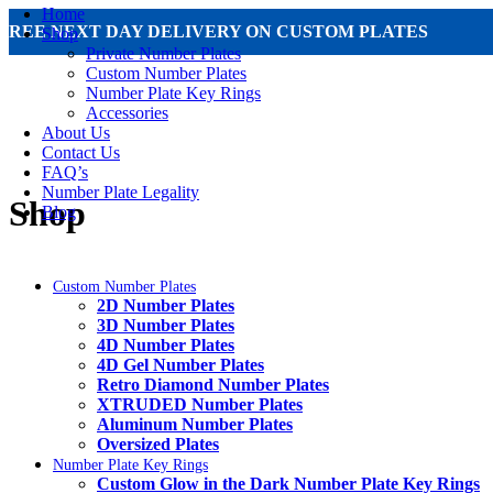
Home
FREE NEXT DAY DELIVERY ON CUSTOM PLATES
Shop
Private Number Plates
Custom Number Plates
Number Plate Key Rings
Accessories
About Us
Contact Us
FAQ’s
Number Plate Legality
Shop
Blog
Custom Number Plates
2D Number Plates
3D Number Plates
4D Number Plates
4D Gel Number Plates
Retro Diamond Number Plates
XTRUDED Number Plates
Aluminum Number Plates
Oversized Plates
Number Plate Key Rings
Custom Glow in the Dark Number Plate Key Rings