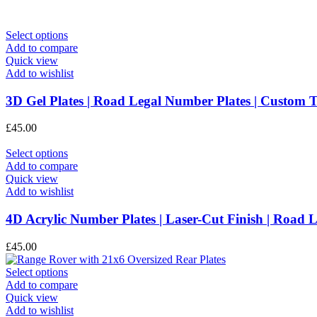
This
Select options
product
Add to compare
has
Quick view
multiple
Add to wishlist
variants.
The
3D Gel Plates | Road Legal Number Plates | Custo
options
may
£
45.00
be
chosen
This
Select options
on
product
Add to compare
the
has
Quick view
product
multiple
Add to wishlist
page
variants.
The
4D Acrylic Number Plates | Laser-Cut Finish | Roa
options
may
£
45.00
be
chosen
This
Select options
on
product
Add to compare
the
has
Quick view
product
multiple
Add to wishlist