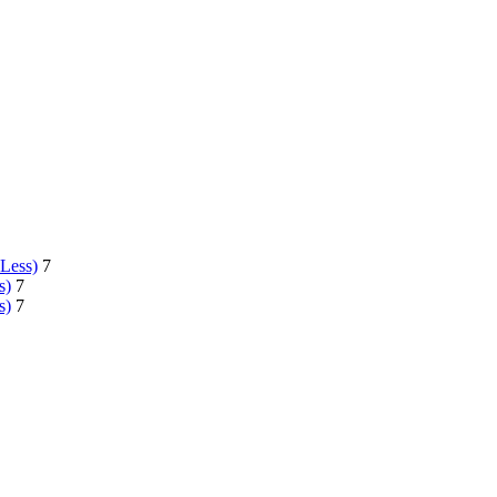
 Less)
7
s)
7
s)
7