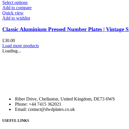
This
Select options
product
Add to compare
has
Quick view
multiple
Add to wishlist
variants.
The
Classic Aluminium Pressed Number Plates | Vintag
options
may
£
30.00
be
Load more products
chosen
Loading...
on
the
product
page
Riber Drive, Chellaston, United Kingdom, DE73 6WS
Phone: +44 7415 362021
Email: contact@dwdplates.co.uk
USEFUL LINKS