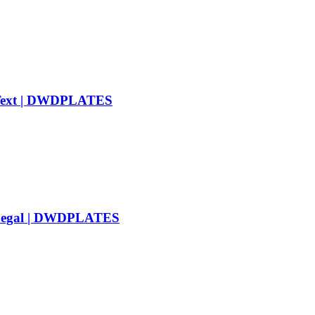
m Text | DWDPLATES
d Legal | DWDPLATES