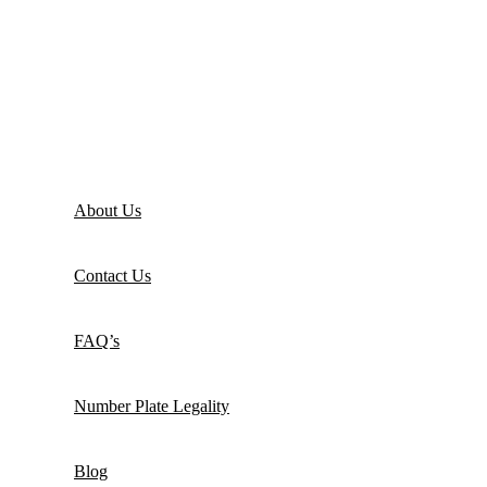
About Us
Contact Us
FAQ’s
Number Plate Legality
Blog