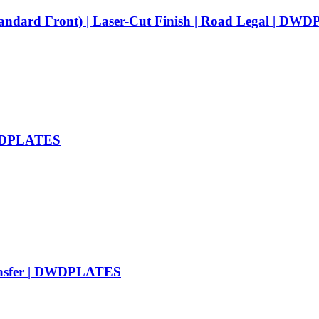
tandard Front) | Laser-Cut Finish | Road Legal | D
 DWDPLATES
ransfer | DWDPLATES