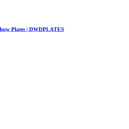
e Show Plates | DWDPLATES