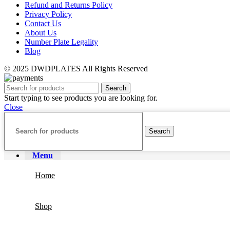
Refund and Returns Policy
Privacy Policy
Contact Us
About Us
Number Plate Legality
Blog
© 2025 DWDPLATES All Rights Reserved
Search
Start typing to see products you are looking for.
Close
Search
Menu
Home
Shop