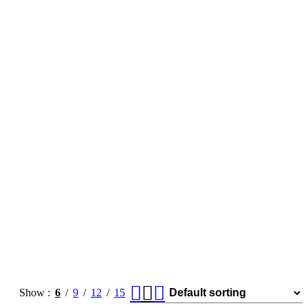
Show
6
9
12
15