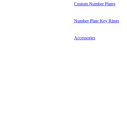
Custom Number Plates
Number Plate Key Rings
Accessories