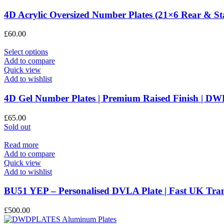
page
variants.
The
4D Acrylic Oversized Number Plates (21×6 Rear & S
options
may
£
60.00
be
chosen
This
Select options
on
product
Add to compare
the
has
Quick view
product
multiple
Add to wishlist
page
variants.
The
4D Gel Number Plates | Premium Raised Finish |
options
may
£
65.00
be
Sold out
chosen
on
Read more
the
Add to compare
product
Quick view
page
Add to wishlist
BU51 YEP – Personalised DVLA Plate | Fast UK T
£
500.00