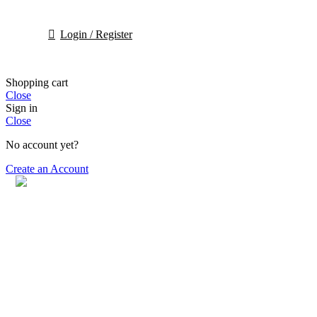
Login / Register
Shopping cart
Close
Sign in
Close
No account yet?
Create an Account