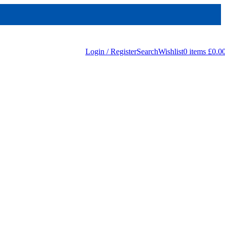
Login / Register
Search
Wishlist
0
items
£
0.0