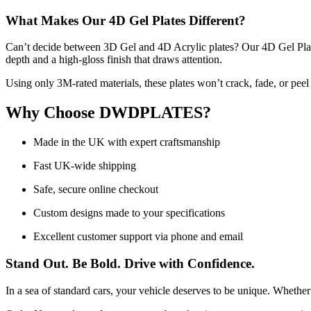
What Makes Our 4D Gel Plates Different?
Can’t decide between 3D Gel and 4D Acrylic plates? Our 4D Gel Plates 
depth and a high-gloss finish that draws attention.
Using only 3M-rated materials, these plates won’t crack, fade, or pee
Why Choose DWDPLATES?
Made in the UK with expert craftsmanship
Fast UK-wide shipping
Safe, secure online checkout
Custom designs made to your specifications
Excellent customer support via phone and email
Stand Out. Be Bold. Drive with Confidence.
In a sea of standard cars, your vehicle deserves to be unique. Whether 