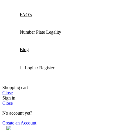
FAQ’s
Number Plate Legality
Blog
Login / Register
Shopping cart
Close
Sign in
Close
No account yet?
Create an Account