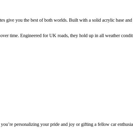
give you the best of both worlds. Built with a solid acrylic base and f
l over time. Engineered for UK roads, they hold up in all weather condi
you’re personalizing your pride and joy or gifting a fellow car enthusias