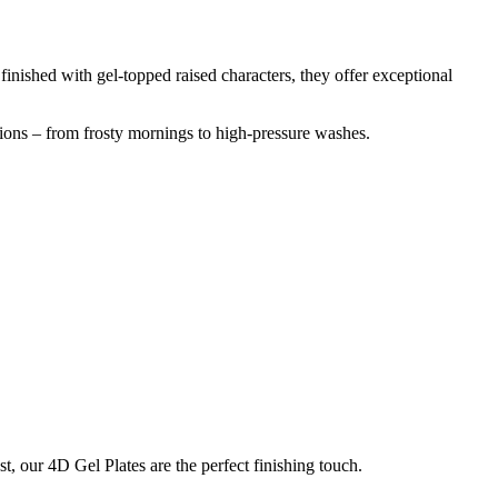
inished with gel-topped raised characters, they offer exceptional
tions – from frosty mornings to high-pressure washes.
t, our 4D Gel Plates are the perfect finishing touch.