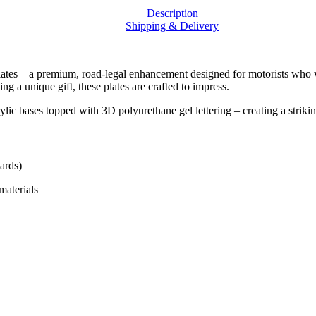
Raised
Description
Finish
Shipping & Delivery
|
DWDPLATES
quantity
tes – a premium, road-legal enhancement designed for motorists who wan
g a unique gift, these plates are crafted to impress.
ses topped with 3D polyurethane gel lettering – creating a striking 
ards)
materials