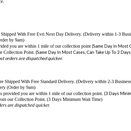
ce.
 Shipped With Free Evri Next Day Delivery. (Delivery within 1-3 Bus
Order by 9am)
(Same Day In Most C
ided you are within 1 mile of our collection point
(Same Day In Most Cases, Can Take Up To 3 Days
r Collection Point.
t orders are dispatched quicker.
e Shipped With Free Standard Delivery. (Delivery within 2-3 Busines
ery (Order by 9am)
(3 Days Mini
s provided you are within 1 mile of our collection point.
from our Collection Point. (3 Days Minimum Wait Time)
rs are dispatched quicker.