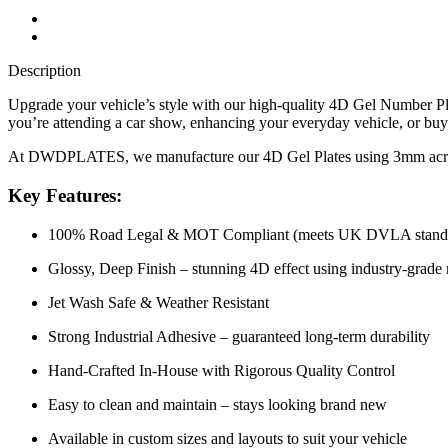
Description
Upgrade your vehicle’s style with our high-quality 4D Gel Number Pla
you’re attending a car show, enhancing your everyday vehicle, or buyin
At DWDPLATES, we manufacture our 4D Gel Plates using 3mm acrylic ba
Key Features:
100% Road Legal & MOT Compliant (meets UK DVLA stand
Glossy, Deep Finish – stunning 4D effect using industry-grade 
Jet Wash Safe & Weather Resistant
Strong Industrial Adhesive – guaranteed long-term durability
Hand-Crafted In-House with Rigorous Quality Control
Easy to clean and maintain – stays looking brand new
Available in custom sizes and layouts to suit your vehicle