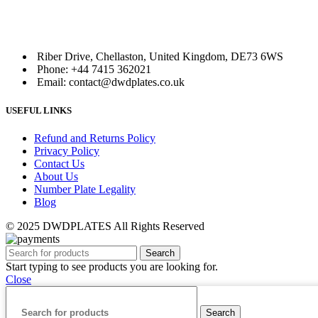
Riber Drive, Chellaston, United Kingdom, DE73 6WS
Phone: +44 7415 362021
Email: contact@dwdplates.co.uk
USEFUL LINKS
Refund and Returns Policy
Privacy Policy
Contact Us
About Us
Number Plate Legality
Blog
© 2025 DWDPLATES All Rights Reserved
Search
Start typing to see products you are looking for.
Close
Search