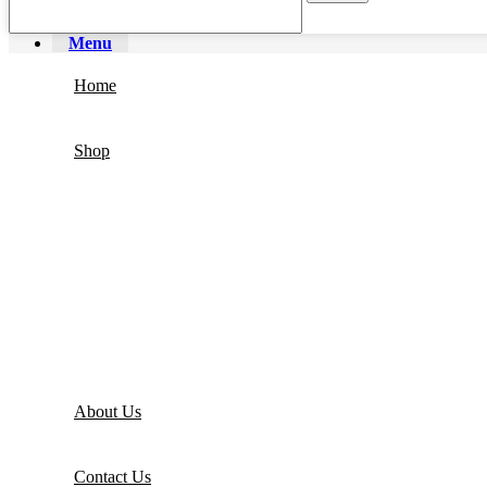
Menu
Home
Shop
About Us
Contact Us