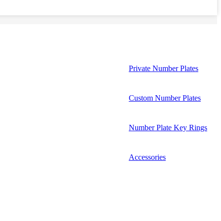
Private Number Plates
Custom Number Plates
Number Plate Key Rings
Accessories