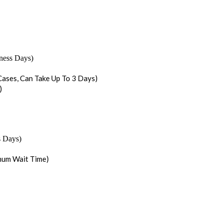
iness Days)
ases, Can Take Up To 3 Days)
)
s Days)
mum Wait Time)