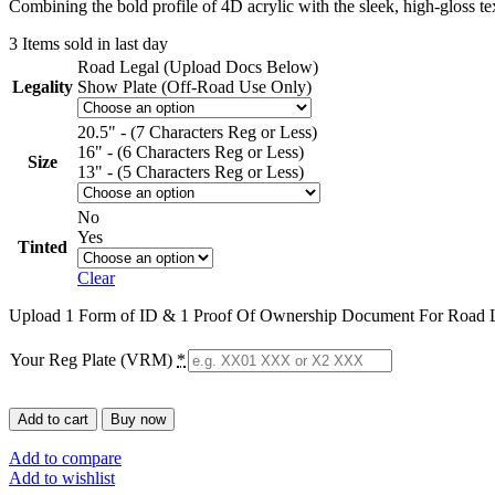
Combining the bold profile of 4D acrylic with the sleek, high-gloss
3
Items sold in last day
Road Legal (Upload Docs Below)
Legality
Show Plate (Off-Road Use Only)
20.5" - (7 Characters Reg or Less)
16" - (6 Characters Reg or Less)
Size
13" - (5 Characters Reg or Less)
No
Yes
Tinted
Clear
Upload 1 Form of ID & 1 Proof Of Ownership Document For Road L
Your Reg Plate (VRM)
*
Add to cart
Buy now
Add to compare
Add to wishlist