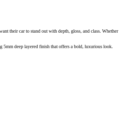
t their car to stand out with depth, gloss, and class. Whether
5mm deep layered finish that offers a bold, luxurious look.