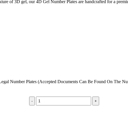
 texture of 3D gel, our 4D Gel Number Plates are handcrafted for a pre
egal Number Plates (Accepted Documents Can Be Found On The Numb
4D
Gel
Number
Plates
|
Premium