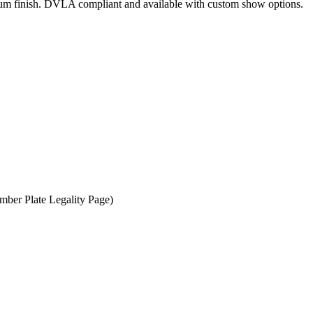
mium finish. DVLA compliant and available with custom show options.
er Plate Legality Page)