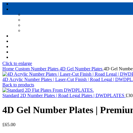
Click to enlarge
Home
Custom Number Plates
4D Gel Number Plates
4D Gel Number
4D Acrylic Number Plates | Laser-Cut Finish | Road Legal | DWD
Back to products
Standard 2D Number Plates | Road Legal Plates | DWDPLATES
£
30
4D Gel Number Plates | Premi
£
65.00