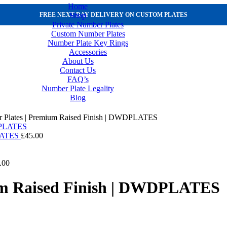
Home
Shop
FREE NEXT DAY DELIVERY ON CUSTOM PLATES
Private Number Plates
Custom Number Plates
Number Plate Key Rings
Accessories
About Us
Contact Us
FAQ’s
Number Plate Legality
Blog
 Plates | Premium Raised Finish | DWDPLATES
PLATES
£
45.00
.00
um Raised Finish | DWDPLATES