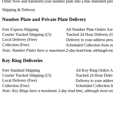
Order Now and transform your number plate into a true statement pie
Shipping & Delivery
Number Plate and Private Plate Delivery
Free Express Shipping
All Number Plate Orders Are
Courier Tracked Shipping (£5)
Tracked 24 Hour Delivery (
Local Delivery (Free)
Delivery to your address prov
Collection (Free)
Scheduled Collection from ou
maximum 2-day lead time, although mos
Note: Number Plates have a
Key Ring Deliveries
Free Standard Shipping
All Key Ring Orders Ar
Courier Tracked Shipping (£5)
Tracked 24 Hour Deliv
Local Delivery (Free)
Delivery to your addres
Collection (Free)
Scheduled Collection 
Note: Key Rings have a maximum 2-day lead time, although most orde