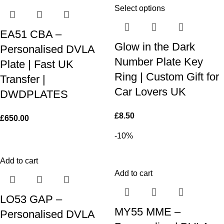
Select options
EA51 CBA –
Glow in the Dark
Personalised DVLA
Number Plate Key
Plate | Fast UK
Ring | Custom Gift for
Transfer |
Car Lovers UK
DWDPLATES
£
8.50
£
650.00
-10%
Add to cart
Add to cart
LO53 GAP –
MY55 MME –
Personalised DVLA