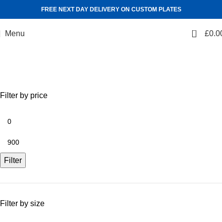
FREE NEXT DAY DELIVERY ON CUSTOM PLATES
0
Menu
£
0.0
Shop
Categories
Filter by price
Filter
Filter by size