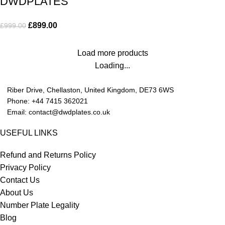
DWDPLATES
£
899.00
£
999.00
Load more products
Loading...
Riber Drive, Chellaston, United Kingdom, DE73 6WS
Phone: +44 7415 362021
Email: contact@dwdplates.co.uk
USEFUL LINKS
Refund and Returns Policy
Privacy Policy
Contact Us
About Us
Number Plate Legality
Blog