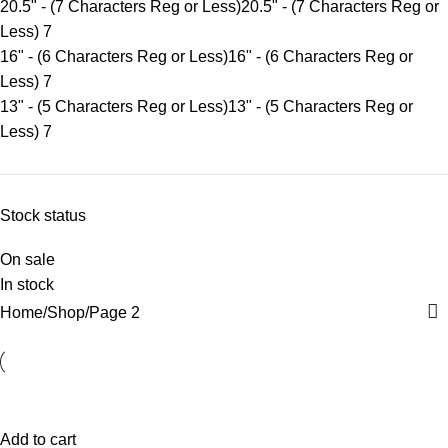
20.5" - (7 Characters Reg or Less)
20.5" - (7 Characters Reg or
Less)
7
16" - (6 Characters Reg or Less)
16" - (6 Characters Reg or
Less)
7
13" - (5 Characters Reg or Less)
13" - (5 Characters Reg or
Less)
7
Stock status
On sale
In stock
Home
Shop
Page 2
Add to cart