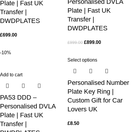
Personalised DVLA
Plate | Fast UK
Plate | Fast UK
Transfer |
Transfer |
DWDPLATES
DWDPLATES
£
699.00
£
899.00
£
999.00
-10%
Select options
Add to cart
Personalised Number
Plate Key Ring |
PA53 DDD –
Custom Gift for Car
Personalised DVLA
Lovers UK
Plate | Fast UK
Transfer |
£
8.50