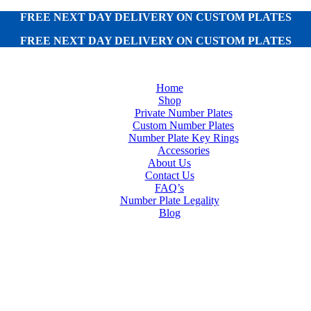
FREE NEXT DAY DELIVERY ON CUSTOM PLATES
FREE NEXT DAY DELIVERY ON CUSTOM PLATES
Home
Shop
Private Number Plates
Custom Number Plates
Number Plate Key Rings
Accessories
About Us
Contact Us
FAQ’s
Number Plate Legality
Blog