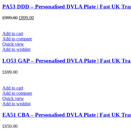
PA53 DDD – Personalised DVLA Plate | Fast UK T
Original
Current
£
999.00
£
899.00
price
price
was:
is:
£999.00.
£899.00.
Add to cart
Add to compare
Quick view
Add to wishlist
LO53 GAP – Personalised DVLA Plate | Fast UK T
£
699.00
Add to cart
Add to compare
Quick view
Add to wishlist
EA51 CBA – Personalised DVLA Plate | Fast UK T
£
650.00