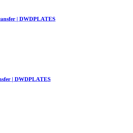
Transfer | DWDPLATES
ransfer | DWDPLATES