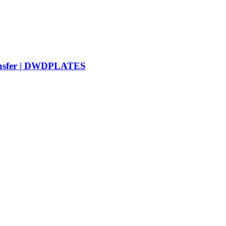
ransfer | DWDPLATES