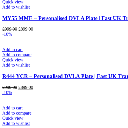
Quick view
Add to wishlist
MY55 MME – Personalised DVLA Plate | Fast UK 
Original
Current
£
999.00
£
899.00
price
price
-10%
was:
is:
£999.00.
£899.00.
Add to cart
Add to compare
Quick view
Add to wishlist
R444 YCR – Personalised DVLA Plate | Fast UK T
Original
Current
£
999.00
£
899.00
price
price
-10%
was:
is:
£999.00.
£899.00.
Add to cart
Add to compare
Quick view
Add to wishlist