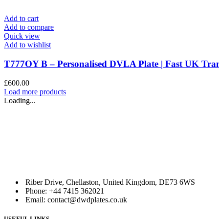
Add to cart
Add to compare
Quick view
Add to wishlist
T777OY B – Personalised DVLA Plate | Fast UK T
£
600.00
Load more products
Loading...
Riber Drive, Chellaston, United Kingdom, DE73 6WS
Phone: +44 7415 362021
Email: contact@dwdplates.co.uk
USEFUL LINKS