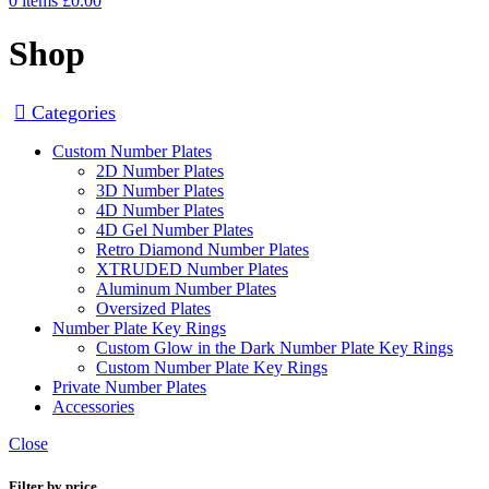
0
items
£
0.00
Shop
Categories
Custom Number Plates
2D Number Plates
3D Number Plates
4D Number Plates
4D Gel Number Plates
Retro Diamond Number Plates
XTRUDED Number Plates
Aluminum Number Plates
Oversized Plates
Number Plate Key Rings
Custom Glow in the Dark Number Plate Key Rings
Custom Number Plate Key Rings
Private Number Plates
Accessories
Close
Filter by price