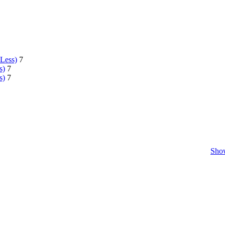
 Less)
7
s)
7
s)
7
Show