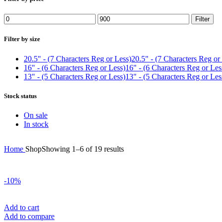
Min
Max
Filter
price
price
Filter by size
20.5" - (7 Characters Reg or Less)
20.5" - (7 Characters Reg or
16" - (6 Characters Reg or Less)
16" - (6 Characters Reg or Les
13" - (5 Characters Reg or Less)
13" - (5 Characters Reg or Les
Stock status
On sale
In stock
Sorted
Home
Shop
Showing 1–6 of 19 results
by
price:
high
-10%
to
low
Add to cart
Add to compare