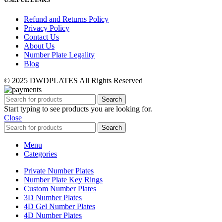
Refund and Returns Policy
Privacy Policy
Contact Us
About Us
Number Plate Legality
Blog
© 2025 DWDPLATES All Rights Reserved
Search
Start typing to see products you are looking for.
Close
Search
Menu
Categories
Private Number Plates
Number Plate Key Rings
Custom Number Plates
3D Number Plates
4D Gel Number Plates
4D Number Plates