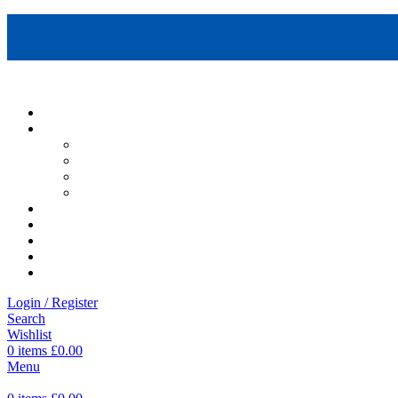
Login / Register
Search
Wishlist
0
items
£
0.00
Menu