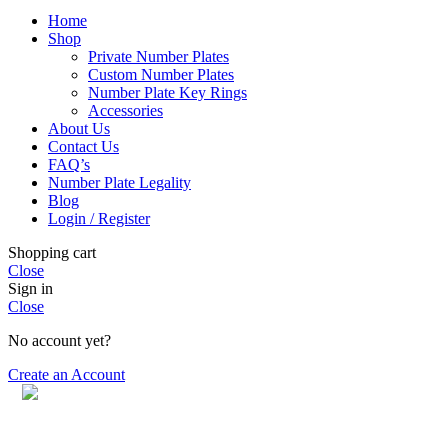
Home
Shop
Private Number Plates
Custom Number Plates
Number Plate Key Rings
Accessories
About Us
Contact Us
FAQ’s
Number Plate Legality
Blog
Login / Register
Shopping cart
Close
Sign in
Close
No account yet?
Create an Account