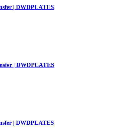
ransfer | DWDPLATES
ransfer | DWDPLATES
ransfer | DWDPLATES