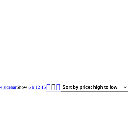
 sidebar
Show
6
9
12
15