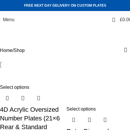
FREE NEXT DAY DELIVERY ON CUSTOM PLATES
0
Menu
£
0.0
Shop
Categories
Home
Shop
Select options
4D Acrylic Oversized
Select options
Number Plates (21×6
Rear & Standard