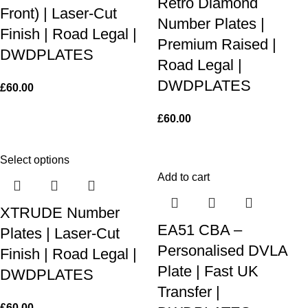
Retro Diamond
Front) | Laser-Cut
Number Plates |
Finish | Road Legal |
Premium Raised |
DWDPLATES
Road Legal |
DWDPLATES
£
60.00
£
60.00
Select options
Add to cart
XTRUDE Number
EA51 CBA –
Plates | Laser-Cut
Personalised DVLA
Finish | Road Legal |
Plate | Fast UK
DWDPLATES
Transfer |
£
60.00