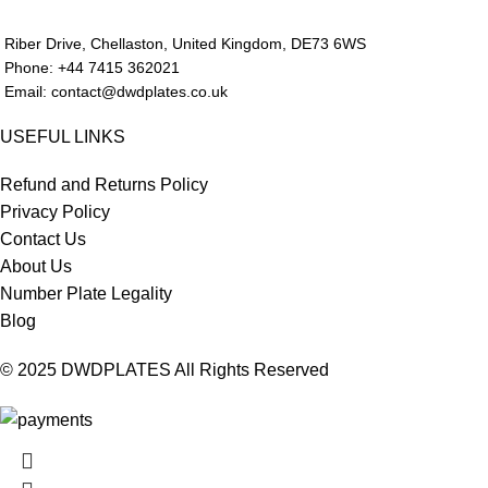
Riber Drive, Chellaston, United Kingdom, DE73 6WS
Phone: +44 7415 362021
Email: contact@dwdplates.co.uk
USEFUL LINKS
Refund and Returns Policy
Privacy Policy
Contact Us
About Us
Number Plate Legality
Blog
© 2025 DWDPLATES All Rights Reserved