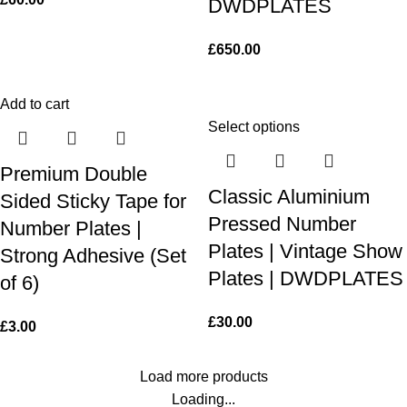
DWDPLATES
£
650.00
Add to cart
Select options
Premium Double
Classic Aluminium
Sided Sticky Tape for
Pressed Number
Number Plates |
Plates | Vintage Show
Strong Adhesive (Set
Plates | DWDPLATES
of 6)
£
30.00
£
3.00
Load more products
Loading...