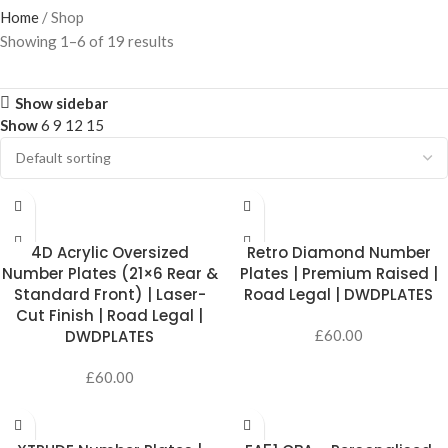
Home
Shop
Showing 1–6 of 19 results
Show sidebar
Show
6
9
12
15
SELECT OPTIONS
SELECT OPTIONS
4D Acrylic Oversized
Retro Diamond Number
Number Plates (21×6 Rear &
Plates | Premium Raised |
Standard Front) | Laser-
Road Legal | DWDPLATES
Cut Finish | Road Legal |
DWDPLATES
£
60.00
£
60.00
SELECT OPTIONS
ADD TO CART