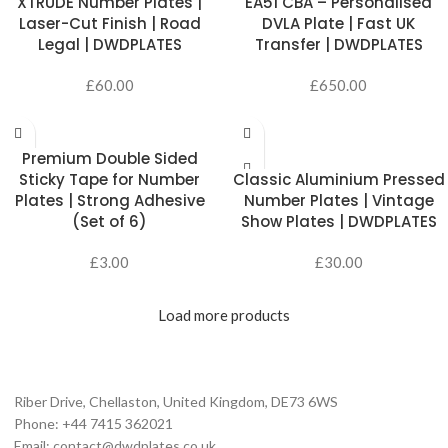
XTRUDE Number Plates |
EA51 CBA – Personalised
Laser-Cut Finish | Road
DVLA Plate | Fast UK
Legal | DWDPLATES
Transfer | DWDPLATES
£
60.00
£
650.00
ADD TO CART
Premium Double Sided
SELECT OPTIONS
Sticky Tape for Number
Classic Aluminium Pressed
Plates | Strong Adhesive
Number Plates | Vintage
(Set of 6)
Show Plates | DWDPLATES
£
3.00
£
30.00
Load more products
Riber Drive, Chellaston, United Kingdom, DE73 6WS
Phone: +44 7415 362021
Email: contact@dwdplates.co.uk