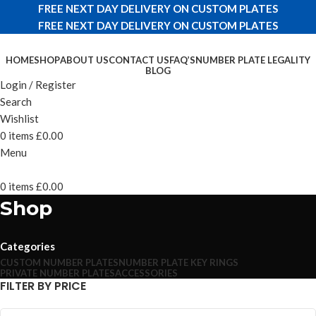
FREE NEXT DAY DELIVERY ON CUSTOM PLATES
FREE NEXT DAY DELIVERY ON CUSTOM PLATES
HOME
SHOP
ABOUT US
CONTACT US
FAQ’S
NUMBER PLATE LEGALITY
BLOG
Login / Register
Search
Wishlist
0
items
£
0.00
Menu
0
items
£
0.00
Shop
Categories
CUSTOM NUMBER PLATES
NUMBER PLATE KEY RINGS
PRIVATE NUMBER PLATES
ACCESSORIES
FILTER BY PRICE