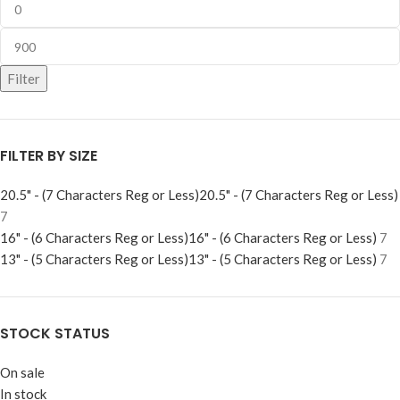
Filter
FILTER BY SIZE
20.5" - (7 Characters Reg or Less)
20.5" - (7 Characters Reg or Less)
7
16" - (6 Characters Reg or Less)
16" - (6 Characters Reg or Less)
7
13" - (5 Characters Reg or Less)
13" - (5 Characters Reg or Less)
7
STOCK STATUS
On sale
In stock