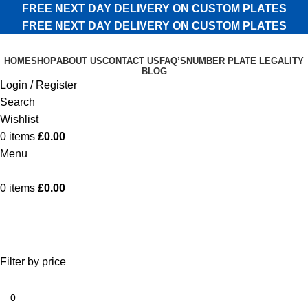
FREE NEXT DAY DELIVERY ON CUSTOM PLATES
FREE NEXT DAY DELIVERY ON CUSTOM PLATES
HOME
SHOP
ABOUT US
CONTACT US
FAQ’S
NUMBER PLATE LEGALITY
BLOG
Login / Register
Search
Wishlist
0
items
£
0.00
Menu
0
items
£
0.00
Shop
Categories
Filter by price