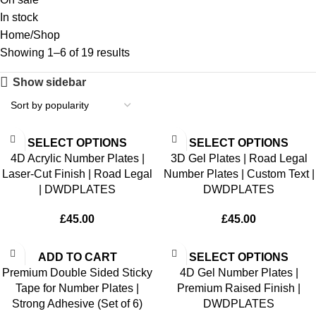
In stock
Home
Shop
Showing 1–6 of 19 results
Show sidebar
SELECT OPTIONS
SELECT OPTIONS
4D Acrylic Number Plates |
3D Gel Plates | Road Legal
Laser-Cut Finish | Road Legal
Number Plates | Custom Text |
| DWDPLATES
DWDPLATES
£
45.00
£
45.00
ADD TO CART
SELECT OPTIONS
Premium Double Sided Sticky
4D Gel Number Plates |
Tape for Number Plates |
Premium Raised Finish |
Strong Adhesive (Set of 6)
DWDPLATES