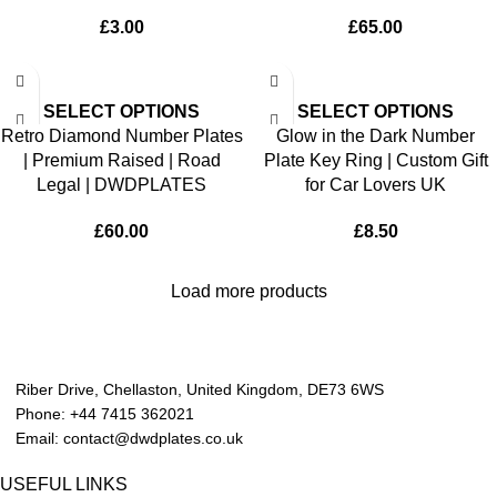
£
3.00
£
65.00
SELECT OPTIONS
SELECT OPTIONS
Retro Diamond Number Plates
Glow in the Dark Number
| Premium Raised | Road
Plate Key Ring | Custom Gift
Legal | DWDPLATES
for Car Lovers UK
£
60.00
£
8.50
Load more products
Riber Drive, Chellaston, United Kingdom, DE73 6WS
Phone: +44 7415 362021
Email: contact@dwdplates.co.uk
USEFUL LINKS