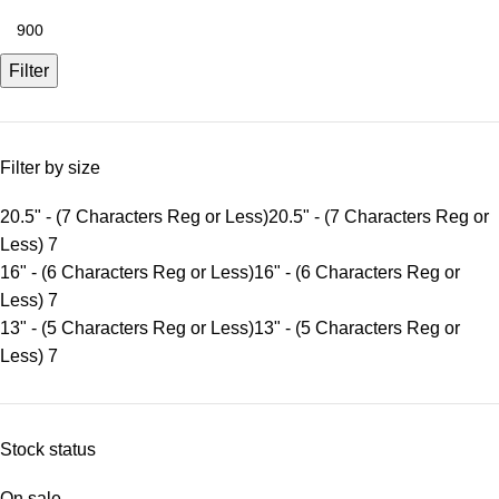
Filter
Filter by size
20.5" - (7 Characters Reg or Less)
20.5" - (7 Characters Reg or
Less)
7
16" - (6 Characters Reg or Less)
16" - (6 Characters Reg or
Less)
7
13" - (5 Characters Reg or Less)
13" - (5 Characters Reg or
Less)
7
Stock status
On sale