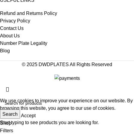
USEFUL LINKS
Refund and Returns Policy
Privacy Policy
Contact Us
About Us
Number Plate Legality
Blog
© 2025 DWDPLATES All Rights Reserved
We use cookies to improve your experience on our website. By
browsing this website, you agree to our use of cookies.
Search
More info
Accept
Start typing to see products you are looking for.
Shop
Filters