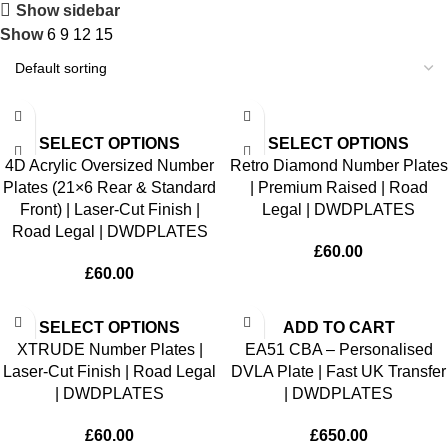
Show sidebar
Show
6
9
12
15
SELECT OPTIONS
SELECT OPTIONS
4D Acrylic Oversized Number
Retro Diamond Number Plates
Plates (21×6 Rear & Standard
| Premium Raised | Road
Front) | Laser-Cut Finish |
Legal | DWDPLATES
Road Legal | DWDPLATES
£
60.00
£
60.00
SELECT OPTIONS
ADD TO CART
XTRUDE Number Plates |
EA51 CBA – Personalised
Laser-Cut Finish | Road Legal
DVLA Plate | Fast UK Transfer
| DWDPLATES
| DWDPLATES
£
60.00
£
650.00