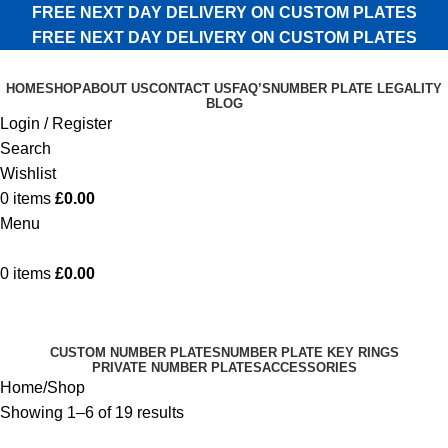
FREE NEXT DAY DELIVERY ON CUSTOM PLATES
FREE NEXT DAY DELIVERY ON CUSTOM PLATES
HOME
SHOP
ABOUT US
CONTACT US
FAQ’S
NUMBER PLATE LEGALITY
BLOG
Login / Register
Search
Wishlist
0
items
£
0.00
Menu
0
items
£
0.00
Shop
Categories
CUSTOM NUMBER PLATES
NUMBER PLATE KEY RINGS
PRIVATE NUMBER PLATES
ACCESSORIES
Home
Shop
Showing 1–6 of 19 results