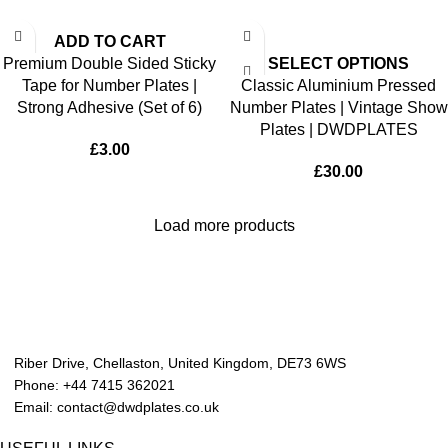
ADD TO CART
Premium Double Sided Sticky
SELECT OPTIONS
Tape for Number Plates |
Classic Aluminium Pressed
Strong Adhesive (Set of 6)
Number Plates | Vintage Show
Plates | DWDPLATES
£
3.00
£
30.00
Load more products
Riber Drive, Chellaston, United Kingdom, DE73 6WS
Phone: +44 7415 362021
Email: contact@dwdplates.co.uk