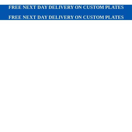
FREE NEXT DAY DELIVERY ON CUSTOM PLATES
FREE NEXT DAY DELIVERY ON CUSTOM PLATES