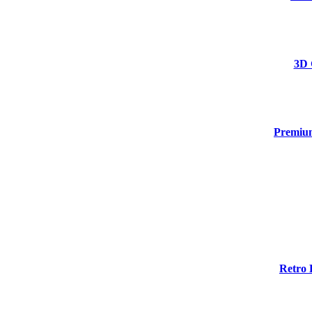
3D 
Premium
Retro