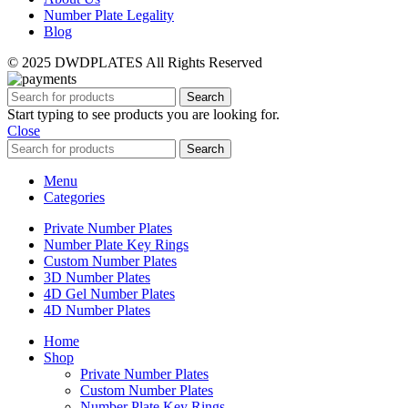
Number Plate Legality
Blog
© 2025 DWDPLATES All Rights Reserved
Search
Start typing to see products you are looking for.
Close
Search
Menu
Categories
Private Number Plates
Number Plate Key Rings
Custom Number Plates
3D Number Plates
4D Gel Number Plates
4D Number Plates
Home
Shop
Private Number Plates
Custom Number Plates
Number Plate Key Rings