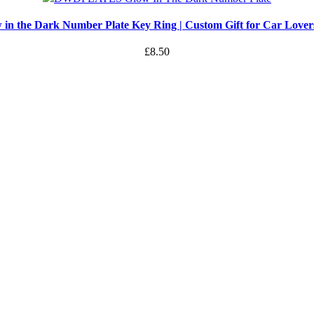
 in the Dark Number Plate Key Ring | Custom Gift for Car Love
£
8.50