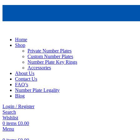
Home
Shop
Private Number Plates
Custom Number Plates
Number Plate Key Rings
Accessories
About Us
Contact Us
FAQ’s
Number Plate Legality
Blog
Login / Register
Search
Wishlist
0
items
£
0.00
Menu