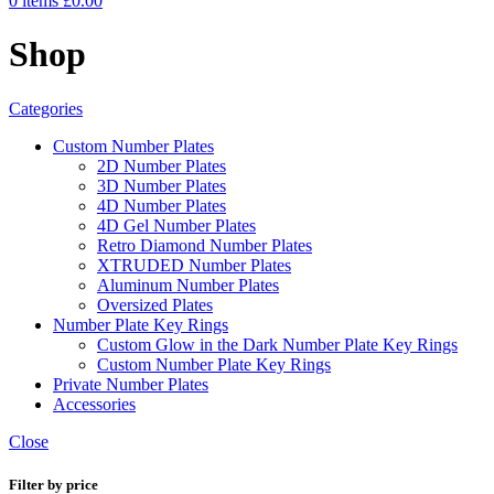
0
items
£
0.00
Shop
Categories
Custom Number Plates
2D Number Plates
3D Number Plates
4D Number Plates
4D Gel Number Plates
Retro Diamond Number Plates
XTRUDED Number Plates
Aluminum Number Plates
Oversized Plates
Number Plate Key Rings
Custom Glow in the Dark Number Plate Key Rings
Custom Number Plate Key Rings
Private Number Plates
Accessories
Close
Filter by price