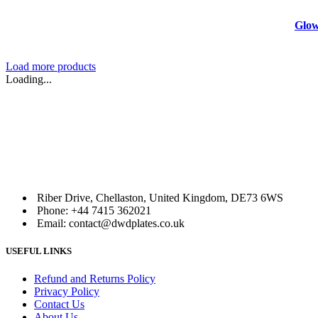
Glow
Load more products
Loading...
Riber Drive, Chellaston, United Kingdom, DE73 6WS
Phone: +44 7415 362021
Email: contact@dwdplates.co.uk
USEFUL LINKS
Refund and Returns Policy
Privacy Policy
Contact Us
About Us