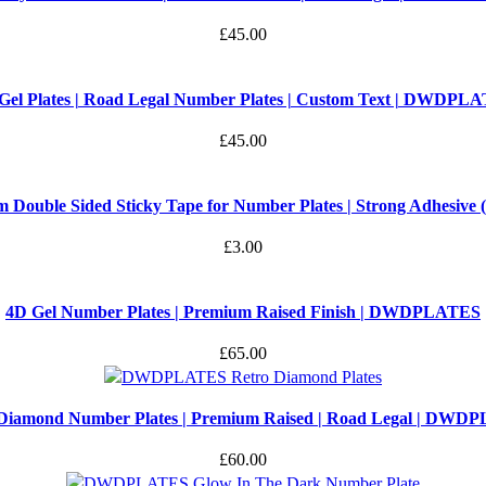
£
45.00
Gel Plates | Road Legal Number Plates | Custom Text | DWDPL
£
45.00
 Double Sided Sticky Tape for Number Plates | Strong Adhesive (S
£
3.00
4D Gel Number Plates | Premium Raised Finish | DWDPLATES
£
65.00
 Diamond Number Plates | Premium Raised | Road Legal | DWD
£
60.00