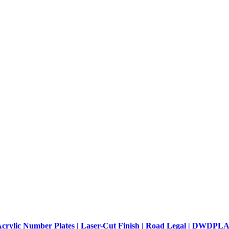
crylic Number Plates | Laser-Cut Finish | Road Legal | DWDP