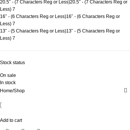
20.5" - (7 Characters Reg or Less)
20.5" - (7 Characters Reg or
Less)
7
16" - (6 Characters Reg or Less)
16" - (6 Characters Reg or
Less)
7
13" - (5 Characters Reg or Less)
13" - (5 Characters Reg or
Less)
7
Stock status
On sale
In stock
Home
Shop
Add to cart