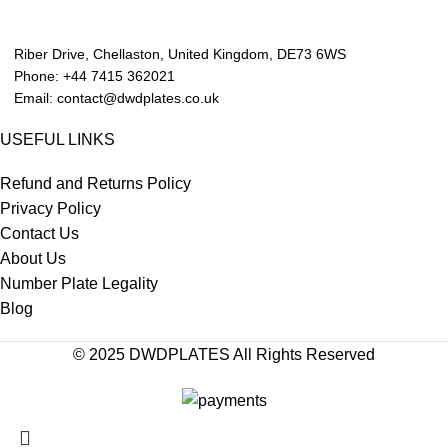
Riber Drive, Chellaston, United Kingdom, DE73 6WS
Phone: +44 7415 362021
Email: contact@dwdplates.co.uk
USEFUL LINKS
Refund and Returns Policy
Privacy Policy
Contact Us
About Us
Number Plate Legality
Blog
© 2025 DWDPLATES All Rights Reserved