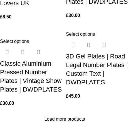
Plates | DWDPLATES
Lovers UK
£
30.00
£
8.50
Select options
Select options
3D Gel Plates | Road
Classic Aluminium
Legal Number Plates |
Pressed Number
Custom Text |
Plates | Vintage Show
DWDPLATES
Plates | DWDPLATES
£
45.00
£
30.00
Load more products