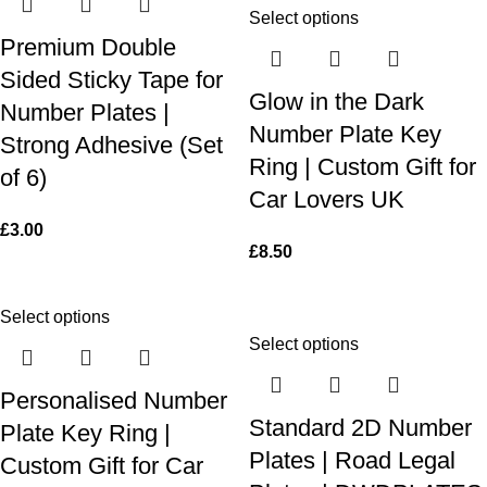
Select options
Premium Double
Sided Sticky Tape for
Glow in the Dark
Number Plates |
Number Plate Key
Strong Adhesive (Set
Ring | Custom Gift for
of 6)
Car Lovers UK
£
3.00
£
8.50
Select options
Select options
Personalised Number
Standard 2D Number
Plate Key Ring |
Plates | Road Legal
Custom Gift for Car