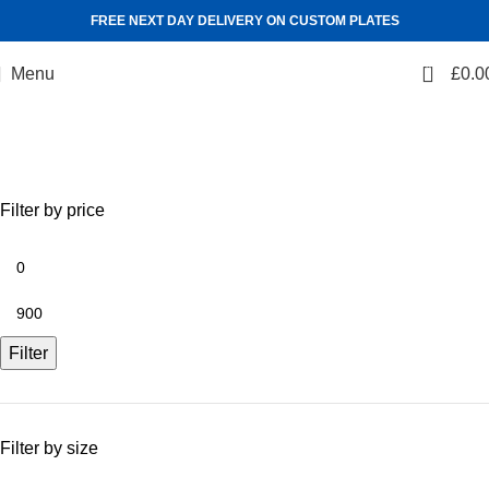
FREE NEXT DAY DELIVERY ON CUSTOM PLATES
0
Menu
£
0.0
Shop
Categories
Filter by price
Filter
Filter by size