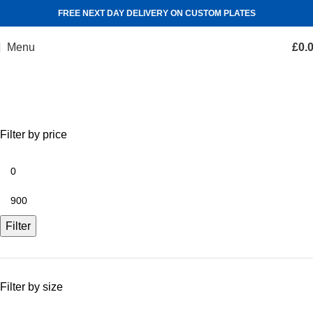
FREE NEXT DAY DELIVERY ON CUSTOM PLATES
Menu
£
0.
Shop
Categories
Filter by price
Filter
Filter by size