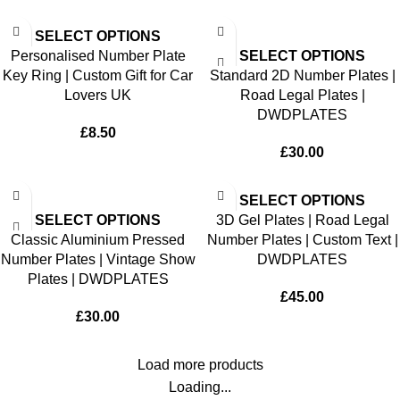
SELECT OPTIONS
Personalised Number Plate
SELECT OPTIONS
Key Ring | Custom Gift for Car
Standard 2D Number Plates |
Lovers UK
Road Legal Plates |
DWDPLATES
£
8.50
£
30.00
SELECT OPTIONS
SELECT OPTIONS
3D Gel Plates | Road Legal
Classic Aluminium Pressed
Number Plates | Custom Text |
Number Plates | Vintage Show
DWDPLATES
Plates | DWDPLATES
£
45.00
£
30.00
Load more products
Loading...