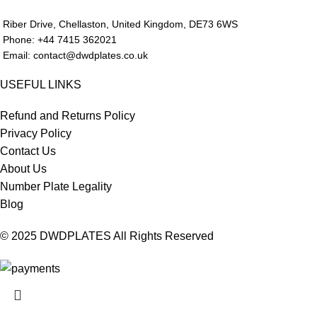
Riber Drive, Chellaston, United Kingdom, DE73 6WS
Phone: +44 7415 362021
Email: contact@dwdplates.co.uk
USEFUL LINKS
Refund and Returns Policy
Privacy Policy
Contact Us
About Us
Number Plate Legality
Blog
© 2025 DWDPLATES All Rights Reserved