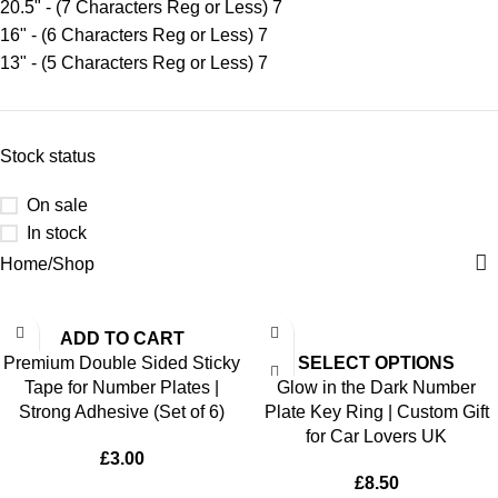
20.5" - (7 Characters Reg or Less)
7
16" - (6 Characters Reg or Less)
7
13" - (5 Characters Reg or Less)
7
Stock status
On sale
In stock
Home
Shop
ADD TO CART
Premium Double Sided Sticky
SELECT OPTIONS
Tape for Number Plates |
Glow in the Dark Number
Strong Adhesive (Set of 6)
Plate Key Ring | Custom Gift
for Car Lovers UK
£
3.00
£
8.50