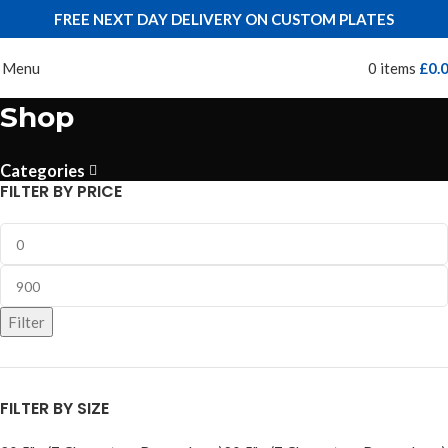
FREE NEXT DAY DELIVERY ON CUSTOM PLATES
Menu
0
items
£
0.
Shop
Categories
FILTER BY PRICE
Filter
FILTER BY SIZE