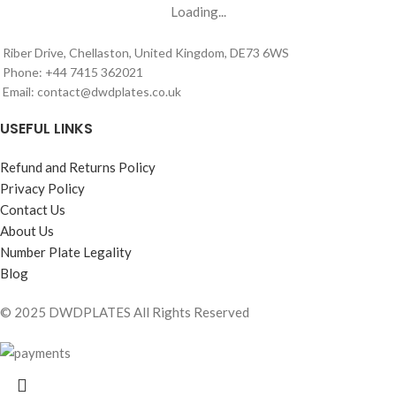
Loading...
Riber Drive, Chellaston, United Kingdom, DE73 6WS
Phone: +44 7415 362021
Email: contact@dwdplates.co.uk
USEFUL LINKS
Refund and Returns Policy
Privacy Policy
Contact Us
About Us
Number Plate Legality
Blog
© 2025 DWDPLATES All Rights Reserved