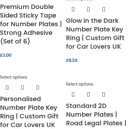
Premium Double
Sided Sticky Tape
Glow in the Dark
for Number Plates |
Number Plate Key
Strong Adhesive
Ring | Custom Gift
(Set of 6)
for Car Lovers UK
£
3.00
£
8.50
Select options
Select options
Personalised
Standard 2D
Number Plate Key
Number Plates |
Ring | Custom Gift
Road Legal Plates |
for Car Lovers UK