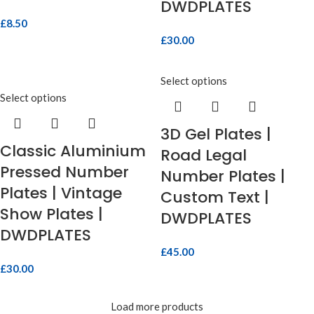
DWDPLATES
£
8.50
£
30.00
Select options
Select options
3D Gel Plates |
Classic Aluminium
Road Legal
Pressed Number
Number Plates |
Plates | Vintage
Custom Text |
Show Plates |
DWDPLATES
DWDPLATES
£
45.00
£
30.00
Load more products