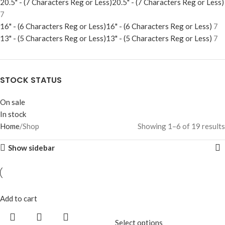
20.5" - (7 Characters Reg or Less)
20.5" - (7 Characters Reg or Less)
7
16" - (6 Characters Reg or Less)
16" - (6 Characters Reg or Less)
7
13" - (5 Characters Reg or Less)
13" - (5 Characters Reg or Less)
7
STOCK STATUS
On sale
In stock
Home
Shop
Showing 1–6 of 19 results
Show sidebar
Add to cart
Select options