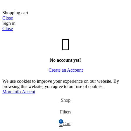
Shopping cart
Close
Sign in
Close
No account yet?
Create an Account
We use cookies to improve your experience on our website. By
browsing this website, you agree to our use of cookies.
More
More info
Accept
info
Shop
Filters
0
Cart