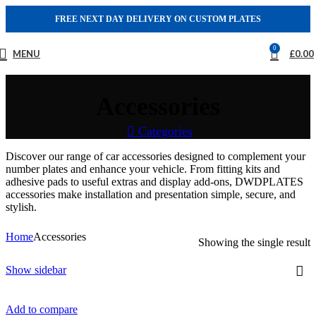
FREE NEXT DAY DELIVERY ON CUSTOM PLATES
0
MENU
£
0.00
Accessories
Categories
Discover our range of car accessories designed to complement your
number plates and enhance your vehicle. From fitting kits and
adhesive pads to useful extras and display add-ons, DWDPLATES
accessories make installation and presentation simple, secure, and
stylish.
Home
Accessories
Showing the single result
Show sidebar
Add to compare