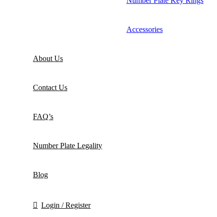
Number Plate Key Rings
Accessories
About Us
Contact Us
FAQ’s
Number Plate Legality
Blog
Login / Register