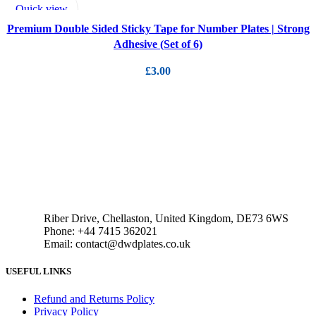
ADD TO CART
Quick view
Add to wishlist
Premium Double Sided Sticky Tape for Number Plates | Strong
Adhesive (Set of 6)
£
3.00
Riber Drive, Chellaston, United Kingdom, DE73 6WS
Phone: +44 7415 362021
Email: contact@dwdplates.co.uk
USEFUL LINKS
Refund and Returns Policy
Privacy Policy