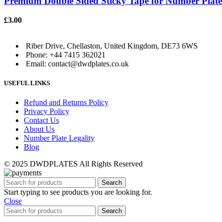
Premium Double Sided Sticky Tape for Number Plates 
£
3.00
Riber Drive, Chellaston, United Kingdom, DE73 6WS
Phone: +44 7415 362021
Email: contact@dwdplates.co.uk
USEFUL LINKS
Refund and Returns Policy
Privacy Policy
Contact Us
About Us
Number Plate Legality
Blog
© 2025 DWDPLATES All Rights Reserved
Search
Start typing to see products you are looking for.
Close
Search