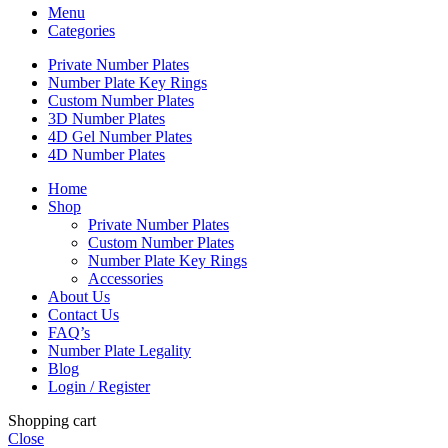
Menu
Categories
Private Number Plates
Number Plate Key Rings
Custom Number Plates
3D Number Plates
4D Gel Number Plates
4D Number Plates
Home
Shop
Private Number Plates
Custom Number Plates
Number Plate Key Rings
Accessories
About Us
Contact Us
FAQ’s
Number Plate Legality
Blog
Login / Register
Shopping cart
Close