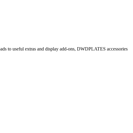
e pads to useful extras and display add-ons, DWDPLATES accessories