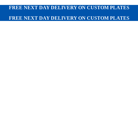
FREE NEXT DAY DELIVERY ON CUSTOM PLATES
FREE NEXT DAY DELIVERY ON CUSTOM PLATES