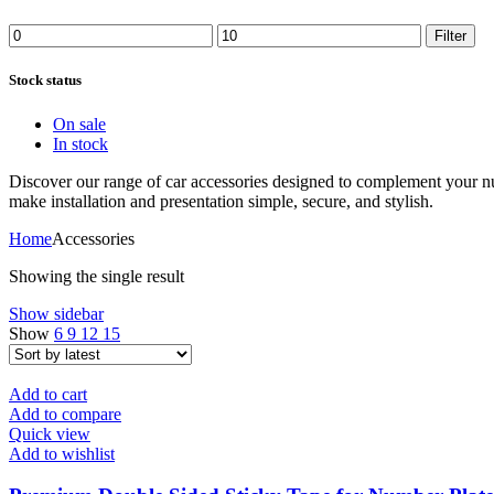
Filter
Stock status
On sale
In stock
Discover our range of car accessories designed to complement your n
make installation and presentation simple, secure, and stylish.
Home
Accessories
Showing the single result
Show sidebar
Show
6
9
12
15
Add to cart
Add to compare
Quick view
Add to wishlist