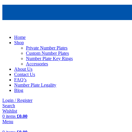
Home
Shop
Private Number Plates
Custom Number Plates
Number Plate Key Rings
Accessories
About Us
Contact Us
FAQ’s
Number Plate Legality
Blog
Login / Register
Search
Wishlist
0
items
£
0.00
Menu